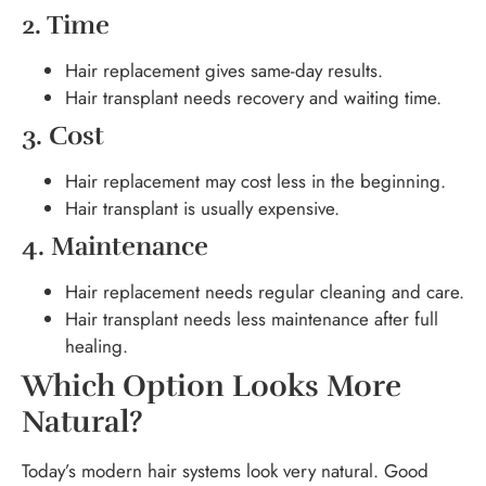
2. Time
Hair replacement gives same-day results.
Hair transplant needs recovery and waiting time.
3. Cost
Hair replacement may cost less in the beginning.
Hair transplant is usually expensive.
4. Maintenance
Hair replacement needs regular cleaning and care.
Hair transplant needs less maintenance after full
healing.
Which Option Looks More
Natural?
Today’s modern hair systems look very natural. Good