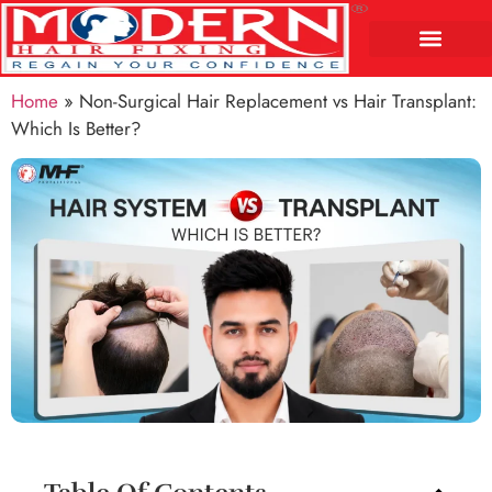
Home
»
Non-Surgical Hair Replacement vs Hair Transplant:
Which Is Better?