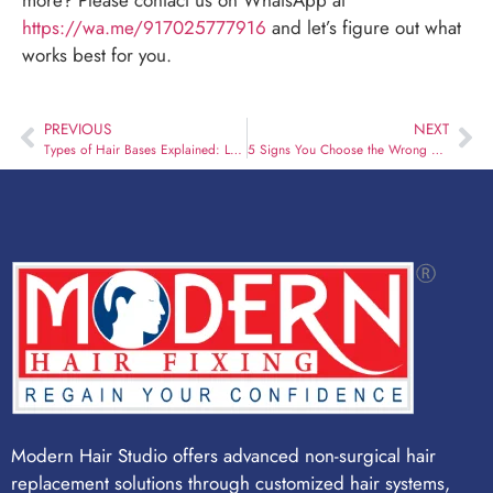
https://wa.me/917025777916
and let’s figure out what
works best for you.
PREVIOUS
NEXT
Types of Hair Bases Explained: Lace vs Skin vs Hybrid
5 Signs You Choose the Wrong Hair Fixing Studio
Modern Hair Studio offers advanced non-surgical hair
replacement solutions through customized hair systems,