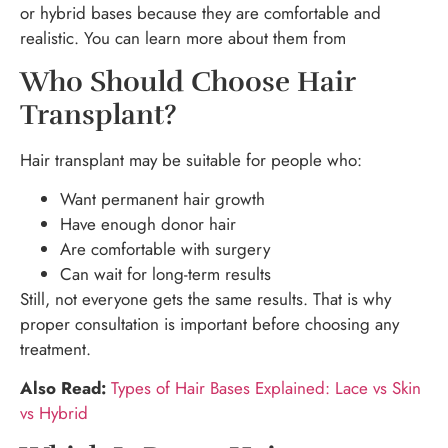
or hybrid bases because they are comfortable and
realistic. You can learn more about them from
Who Should Choose Hair
Transplant?
Hair transplant may be suitable for people who:
Want permanent hair growth
Have enough donor hair
Are comfortable with surgery
Can wait for long-term results
Still, not everyone gets the same results. That is why
proper consultation is important before choosing any
treatment.
Also Read:
Types of Hair Bases Explained: Lace vs Skin
vs Hybrid