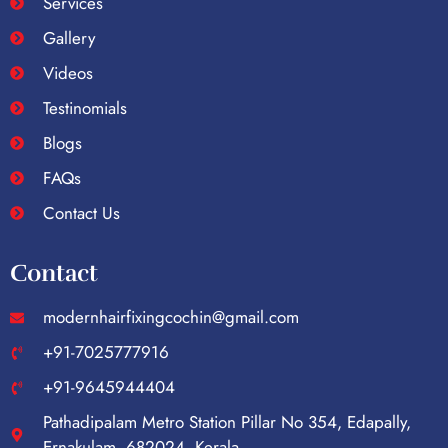
Services
Gallery
Videos
Testinomials
Blogs
FAQs
Contact Us
Contact
modernhairfixingcochin@gmail.com
+91-7025777916
+91-9645944404
Pathadipalam Metro Station Pillar No 354, Edapally,
Ernakulam, 682024, Kerala