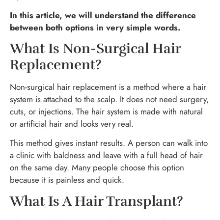
In this article, we will understand the difference
between both options in very simple words.
What Is Non-Surgical Hair
Replacement?
Non-surgical hair replacement is a method where a hair
system is attached to the scalp. It does not need surgery,
cuts, or injections. The hair system is made with natural
or artificial hair and looks very real.
This method gives instant results. A person can walk into
a clinic with baldness and leave with a full head of hair
on the same day. Many people choose this option
because it is painless and quick.
What Is A Hair Transplant?