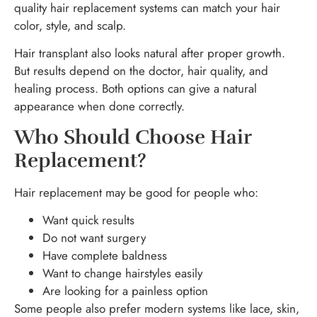
quality hair replacement systems can match your hair
color, style, and scalp.
Hair transplant also looks natural after proper growth.
But results depend on the doctor, hair quality, and
healing process. Both options can give a natural
appearance when done correctly.
Who Should Choose Hair
Replacement?
Hair replacement may be good for people who:
Want quick results
Do not want surgery
Have complete baldness
Want to change hairstyles easily
Are looking for a painless option
Some people also prefer modern systems like lace, skin,