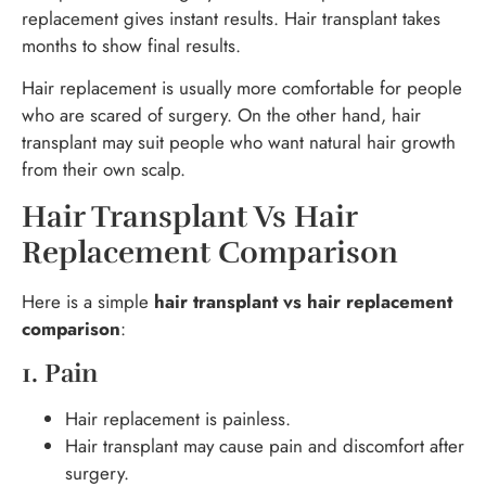
replacement gives instant results. Hair transplant takes
months to show final results.
Hair replacement is usually more comfortable for people
who are scared of surgery. On the other hand, hair
transplant may suit people who want natural hair growth
from their own scalp.
Hair Transplant Vs Hair
Replacement Comparison
Here is a simple
hair transplant vs hair replacement
comparison
:
1. Pain
Hair replacement is painless.
Hair transplant may cause pain and discomfort after
surgery.