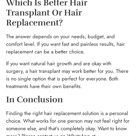
Which Is Better Hair
Transplant Or Hair
Replacement?
The answer depends on your needs, budget, and
comfort level. If you want fast and painless results, hair
replacement can be a better choice.
If you want natural hair growth and are okay with
surgery, a hair transplant may work better for you. There
is no single option that is perfect for everyone. Both
treatments have their own benefits.
In Conclusion
Finding the right hair replacement solution is a personal
choice. What works for one person may not feel right for
someone else, and that’s completely okay. Want to know
more? Please contact us on WhatsApp at