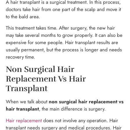
A hair transplant is a surgical treatment. In this process,
doctors take hair from one part of the scalp and move it
to the bald area.
This treatment takes time. After surgery, the new hair
may take several months to grow properly. It can also be
expensive for some people. Hair transplant results are
usually permanent, but the process is longer and needs
recovery time.
Non Surgical Hair
Replacement Vs Hair
Transplant
When we talk about
non surgical hair replacement vs
hair transplant
, the main difference is surgery.
Hair replacement
does not involve any operation. Hair
transplant needs surgery and medical procedures. Hair