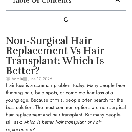
Table Of Contents
Non-Surgical Hair
Replacement Vs Hair
Transplant: Which Is
Better?
Admin
June 17, 2026
Hair loss is a common problem today. Many people face
thinning hair, bald spots, or complete hair loss at a
young age. Because of this, people often search for the
best solution. The most common options are non-surgical
hair replacement and hair transplant. But many people
still ask:
which is better hair transplant or hair
replacement?