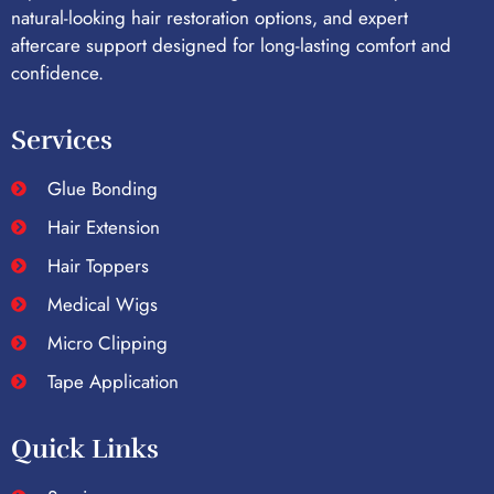
natural-looking hair restoration options, and expert
aftercare support designed for long-lasting comfort and
confidence.
Services
Glue Bonding
Hair Extension
Hair Toppers
Medical Wigs
Micro Clipping
Tape Application
Quick Links