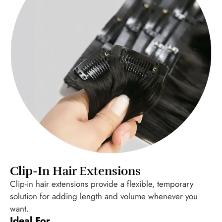
Clip-In Hair Extensions
Clip-in hair extensions provide a flexible, temporary
solution for adding length and volume whenever you
want.
Ideal For