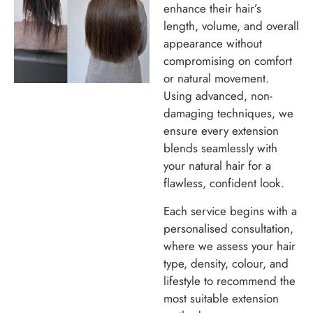
enhance their hair’s
length, volume, and overall
appearance without
compromising on comfort
or natural movement.
Using advanced, non-
damaging techniques, we
ensure every extension
blends seamlessly with
your natural hair for a
flawless, confident look.
Each service begins with a
personalised consultation,
where we assess your hair
type, density, colour, and
lifestyle to recommend the
most suitable extension