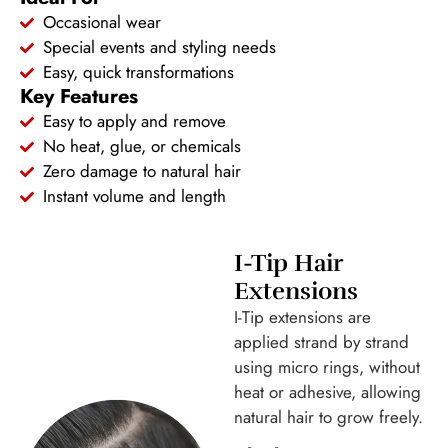
Occasional wear
Special events and styling needs
Easy, quick transformations
Key Features
Easy to apply and remove
No heat, glue, or chemicals
Zero damage to natural hair
Instant volume and length
I-Tip Hair
Extensions
I-Tip extensions are
applied strand by strand
using micro rings, without
heat or adhesive, allowing
natural hair to grow freely.