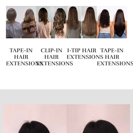
TAPE-IN
CLIP-IN
I-TIP HAIR
TAPE-IN
HAIR
HAIR
EXTENSIONS
HAIR
EXTENSIONS
EXTENSIONS
EXTENSION