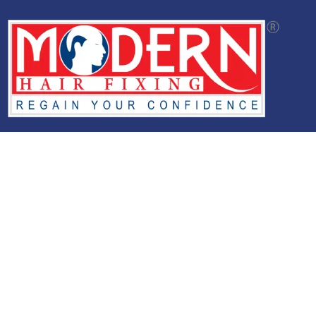
Modern Hair Studio offers advanced non-surgical hair
replacement solutions through customized hair systems,
natural-looking hair restoration options, and expert
aftercare support designed for long-lasting comfort and
confidence.
Services
Glue Bonding
Hair Extension