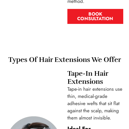
method.
BOOK
CONSULTATION
Types Of Hair Extensions We Offer
Tape-In Hair
Extensions
Tape-in hair extensions use
thin, medical-grade
adhesive wefts that sit flat
against the scalp, making
them almost invisible.
Ideal For