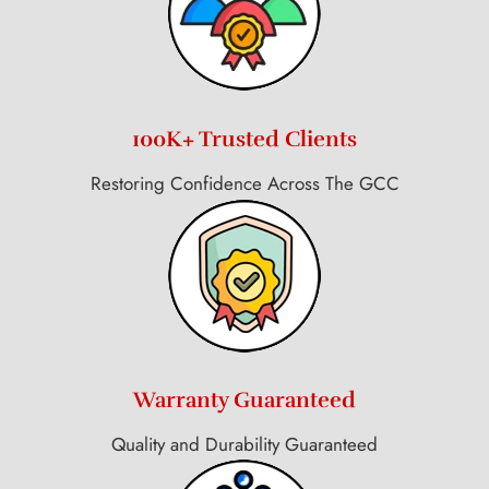
100K+ Trusted Clients
Restoring Confidence Across The GCC
Warranty Guaranteed
Quality and Durability Guaranteed