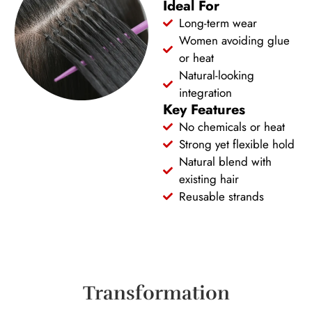
Ideal For
Long-term wear
Women avoiding glue
or heat
Natural-looking
integration
Key Features
No chemicals or heat
Strong yet flexible hold
Natural blend with
existing hair
Reusable strands
Transformation