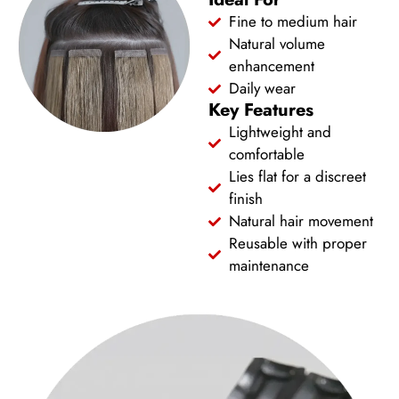
Fine to medium hair
Natural volume
enhancement
Daily wear
Key Features
Lightweight and
comfortable
Lies flat for a discreet
finish
Natural hair movement
Reusable with proper
maintenance