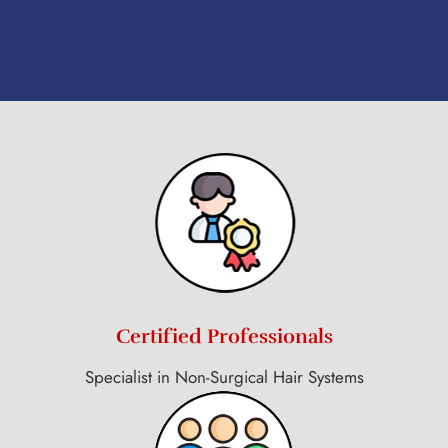
Certified Professionals
Specialist in Non-Surgical Hair Systems