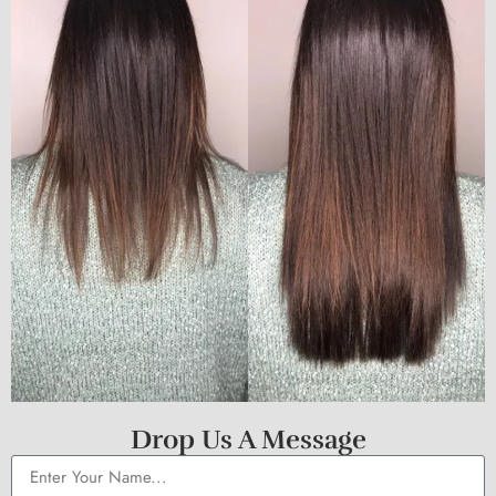
Drop Us A Message