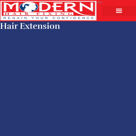
Hair Extension