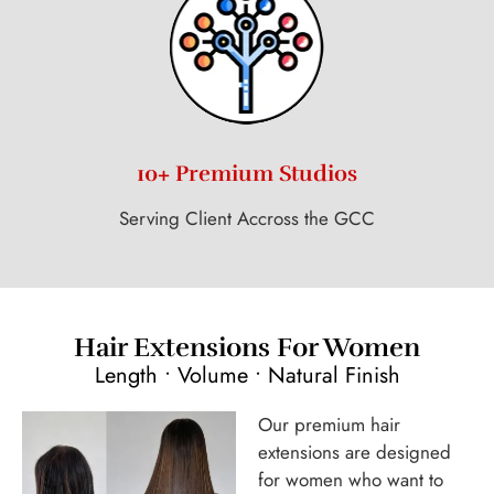
10+ Premium Studios
Serving Client Accross the GCC
Hair Extensions For Women
Length • Volume • Natural Finish
Our premium hair
extensions are designed
for women who want to