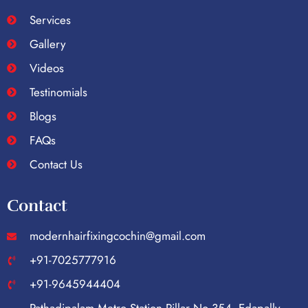
Services
Gallery
Videos
Testinomials
Blogs
FAQs
Contact Us
Contact
modernhairfixingcochin@gmail.com
+91-7025777916
+91-9645944404