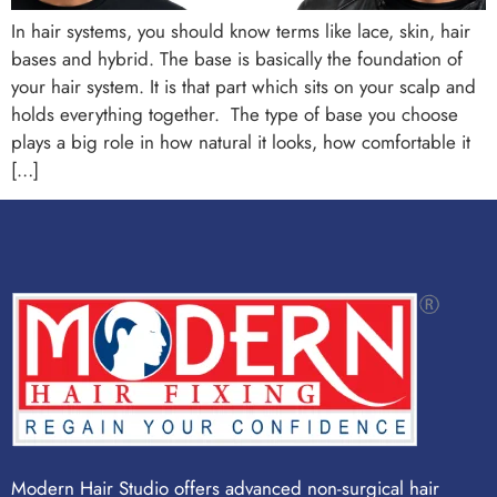
In hair systems, you should know terms like lace, skin, hair
bases and hybrid. The base is basically the foundation of
your hair system. It is that part which sits on your scalp and
holds everything together. The type of base you choose
plays a big role in how natural it looks, how comfortable it
[…]
Modern Hair Studio offers advanced non-surgical hair