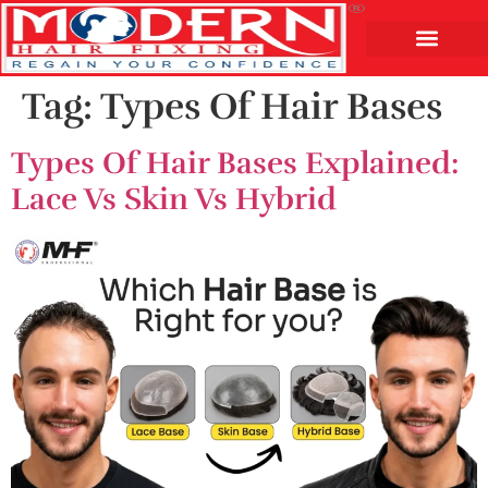
Tag:
Types Of Hair Bases
Types Of Hair Bases Explained:
Lace Vs Skin Vs Hybrid