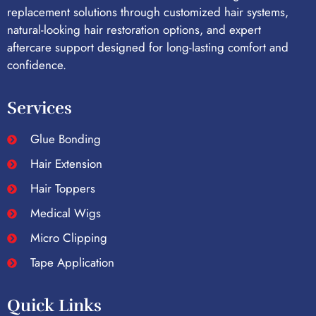
replacement solutions through customized hair systems,
natural-looking hair restoration options, and expert
aftercare support designed for long-lasting comfort and
confidence.
Services
Glue Bonding
Hair Extension
Hair Toppers
Medical Wigs
Micro Clipping
Tape Application
Quick Links