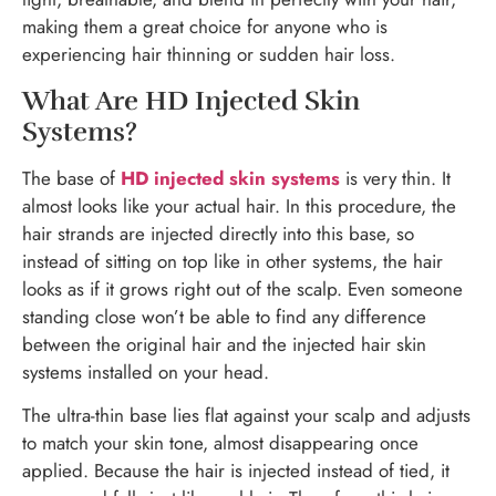
making them a great choice for anyone who is
experiencing hair thinning or sudden hair loss.
What Are HD Injected Skin
Systems?
The base of
HD injected skin systems
is very thin. It
almost looks like your actual hair. In this procedure, the
hair strands are injected directly into this base, so
instead of sitting on top like in other systems, the hair
looks as if it grows right out of the scalp. Even someone
standing close won’t be able to find any difference
between the original hair and the injected hair skin
systems installed on your head.
The ultra-thin base lies flat against your scalp and adjusts
to match your skin tone, almost disappearing once
applied. Because the hair is injected instead of tied, it