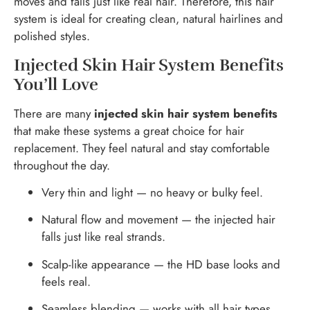
moves and falls just like real hair. Therefore, this hair
system is ideal for creating clean, natural hairlines and
polished styles.
Injected Skin Hair System Benefits
You’ll Love
There are many
injected skin hair system benefits
that make these systems a great choice for hair
replacement. They feel natural and stay comfortable
throughout the day.
Very thin and light — no heavy or bulky feel.
Natural flow and movement — the injected hair
falls just like real strands.
Scalp-like appearance — the HD base looks and
feels real.
Seamless blending — works with all hair types,