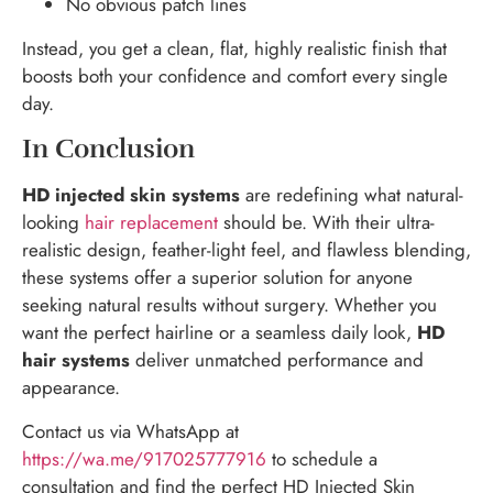
No obvious patch lines
Instead, you get a clean, flat, highly realistic finish that
boosts both your confidence and comfort every single
day.
In Conclusion
HD injected skin systems
are redefining what natural-
looking
hair replacement
should be. With their ultra-
realistic design, feather-light feel, and flawless blending,
these systems offer a superior solution for anyone
seeking natural results without surgery. Whether you
want the perfect hairline or a seamless daily look,
HD
hair systems
deliver unmatched performance and
appearance.
Contact us via WhatsApp at
https://wa.me/917025777916
to schedule a
consultation and find the perfect HD Injected Skin