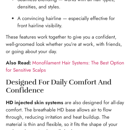
densities, and styles.
A convincing hairline — especially effective for
front hairline visibility.
These features work together to give you a confident,
well-groomed look whether you’re at work, with friends,
or going about your day.
Also Read:
Monofilament Hair Systems: The Best Option
for Sensitive Scalps
Designed For Daily Comfort And
Confidence
HD injected skin systems
are also designed for all-day
comfort. The breathable HD base allows air to flow
through, reducing irritation and heat buildup. The
material is thin and flexible, so it fits the shape of your