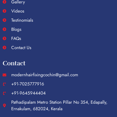
Gallery
Videos
Testinomials
Blogs
FAQs
Contact Us
Contact
modernhairfixingcochin@gmail.com
+91-7025777916
+91-9645944404
Pathadipalam Metro Station Pillar No 354, Edapally,
Ernakulam, 682024, Kerala