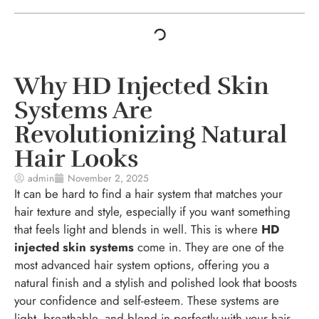
Why HD Injected Skin
Systems Are
Revolutionizing Natural
Hair Looks
admin
November 2, 2025
It can be hard to find a hair system that matches your
hair texture and style, especially if you want something
that feels light and blends in well. This is where
HD
injected skin systems
come in. They are one of the
most advanced hair system options, offering you a
natural finish and a stylish and polished look that boosts
your confidence and self-esteem. These systems are
light, breathable, and blend in perfectly with your hair,