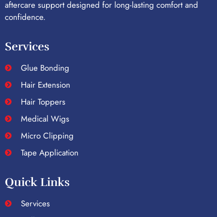
aftercare support designed for long-lasting comfort and
confidence.
Services
Glue Bonding
Hair Extension
Hair Toppers
Medical Wigs
Micro Clipping
Tape Application
Quick Links
Services