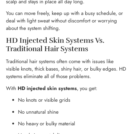
scalp and stays in place all day long.
You can move freely, keep up with a busy schedule, or
deal with light sweat without discomfort or worrying
about the system shifting.
HD Injected Skin Systems Vs.
Traditional Hair Systems
Traditional hair systems often come with issues like
visible knots, thick bases, shiny hair, or bulky edges. HD
systems eliminate all of those problems.
With
HD injected skin systems
, you get:
No knots or visible grids
No unnatural shine
No heavy or bulky material