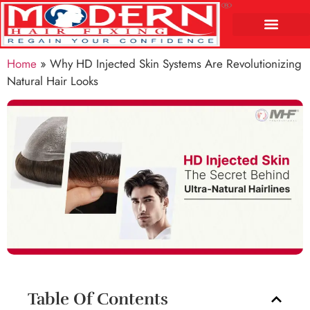
Home
»
Why HD Injected Skin Systems Are Revolutionizing
Natural Hair Looks
Table Of Contents