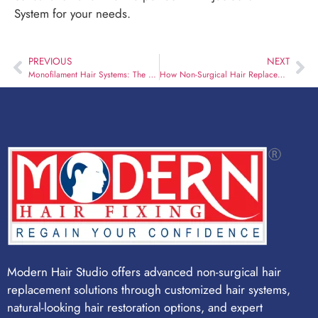
System for your needs.
PREVIOUS
NEXT
Monofilament Hair Systems: The Best Option for Sensitive Scalps and All-Day Comfort
How Non-Surgical Hair Replacement Restores Confidence After Hair Loss
Modern Hair Studio offers advanced non-surgical hair
replacement solutions through customized hair systems,
natural-looking hair restoration options, and expert