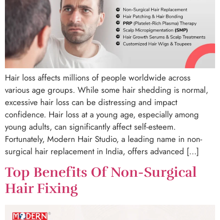
Hair loss affects millions of people worldwide across
various age groups. While some hair shedding is normal,
excessive hair loss can be distressing and impact
confidence. Hair loss at a young age, especially among
young adults, can significantly affect self-esteem.
Fortunately, Modern Hair Studio, a leading name in non-
surgical hair replacement in India, offers advanced […]
Top Benefits Of Non-Surgical
Hair Fixing