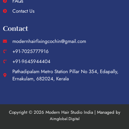
FAQs
Contact Us
Contact
modernhairfixingcochin@gmail.com
+91-7025777916
+91-9645944404
Pathadipalam Metro Station Pillar No 354, Edapally,
Ernakulam, 682024, Kerala
Copyright © 2026 Modern Hair Studio India | Managed by
Aimglobal.Digital