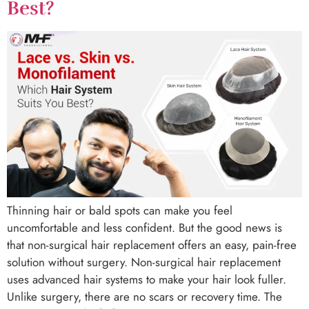
Best?
Thinning hair or bald spots can make you feel
uncomfortable and less confident. But the good news is
that non-surgical hair replacement offers an easy, pain-free
solution without surgery. Non-surgical hair replacement
uses advanced hair systems to make your hair look fuller.
Unlike surgery, there are no scars or recovery time. The