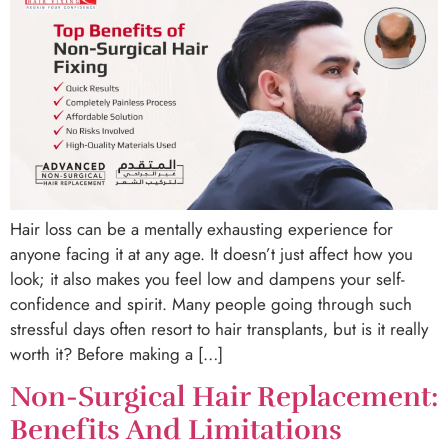
Hair loss can be a mentally exhausting experience for
anyone facing it at any age. It doesn’t just affect how you
look; it also makes you feel low and dampens your self-
confidence and spirit. Many people going through such
stressful days often resort to hair transplants, but is it really
worth it? Before making a […]
Non-Surgical Hair Replacement:
Benefits And Limitations