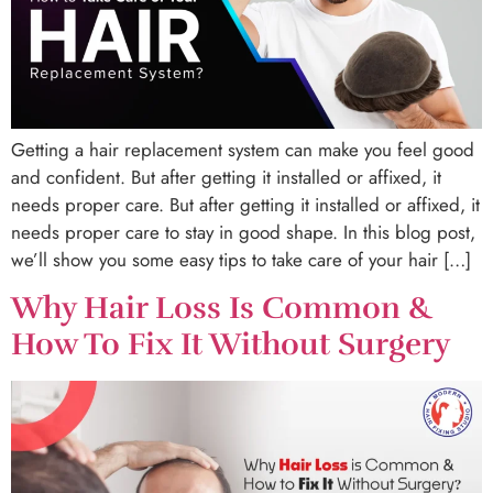
Getting a hair replacement system can make you feel good
and confident. But after getting it installed or affixed, it
needs proper care. But after getting it installed or affixed, it
needs proper care to stay in good shape. In this blog post,
we’ll show you some easy tips to take care of your hair […]
Why Hair Loss Is Common &
How To Fix It Without Surgery