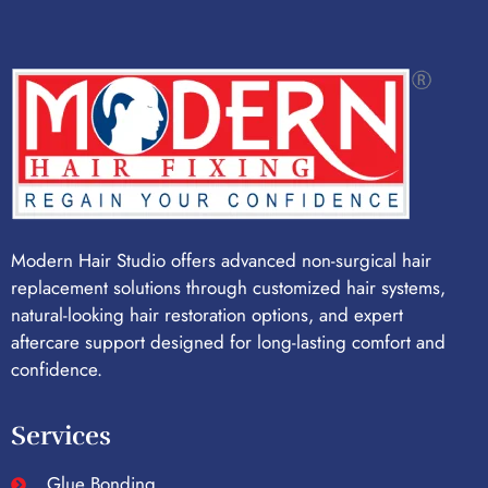
Modern Hair Studio offers advanced non-surgical hair
replacement solutions through customized hair systems,
natural-looking hair restoration options, and expert
aftercare support designed for long-lasting comfort and
confidence.
Services
Glue Bonding