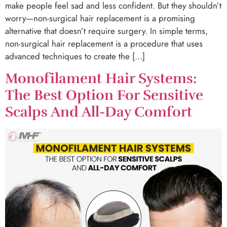
make people feel sad and less confident. But they shouldn’t
worry—non-surgical hair replacement is a promising
alternative that doesn’t require surgery. In simple terms,
non-surgical hair replacement is a procedure that uses
advanced techniques to create the […]
Monofilament Hair Systems:
The Best Option For Sensitive
Scalps And All-Day Comfort