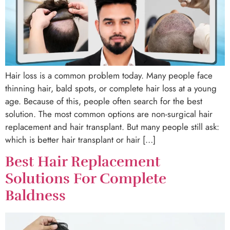
Hair loss is a common problem today. Many people face
thinning hair, bald spots, or complete hair loss at a young
age. Because of this, people often search for the best
solution. The most common options are non-surgical hair
replacement and hair transplant. But many people still ask:
which is better hair transplant or hair […]
Best Hair Replacement
Solutions For Complete
Baldness