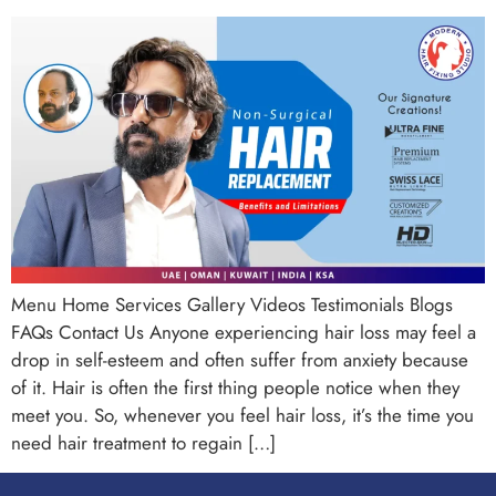
Menu Home Services Gallery Videos Testimonials Blogs
FAQs Contact Us Anyone experiencing hair loss may feel a
drop in self-esteem and often suffer from anxiety because
of it. Hair is often the first thing people notice when they
meet you. So, whenever you feel hair loss, it’s the time you
need hair treatment to regain […]