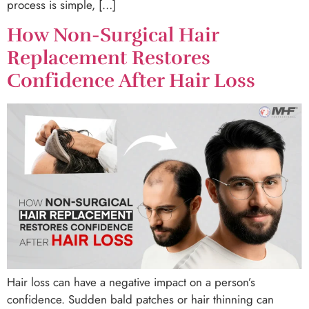
process is simple, […]
How Non-Surgical Hair
Replacement Restores
Confidence After Hair Loss
Hair loss can have a negative impact on a person’s
confidence. Sudden bald patches or hair thinning can