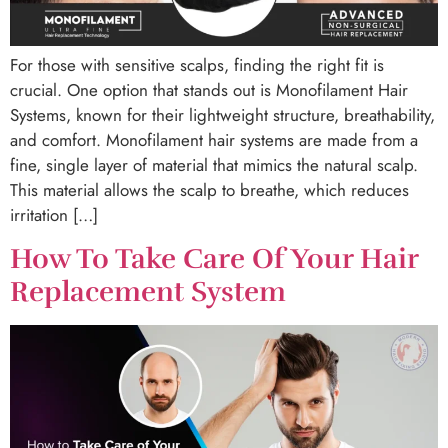
For those with sensitive scalps, finding the right fit is
crucial. One option that stands out is Monofilament Hair
Systems, known for their lightweight structure, breathability,
and comfort. Monofilament hair systems are made from a
fine, single layer of material that mimics the natural scalp.
This material allows the scalp to breathe, which reduces
irritation […]
How To Take Care Of Your Hair
Replacement System