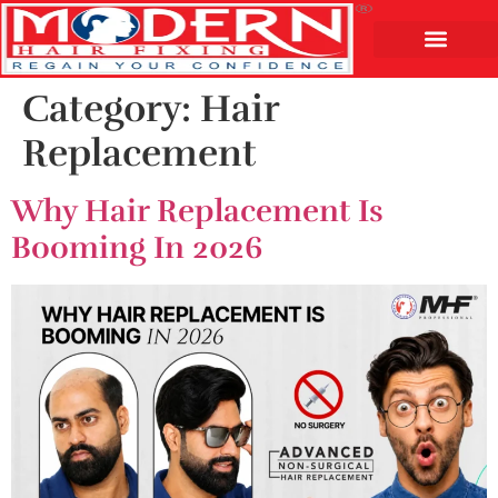
Category:
Hair
Replacement
Why Hair Replacement Is
Booming In 2026