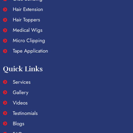
Hair Extension
Hair Toppers
Medical Wigs
Micro Clipping
Tape Application
Quick Links
Services
Gallery
Videos
Testinomials
Blogs