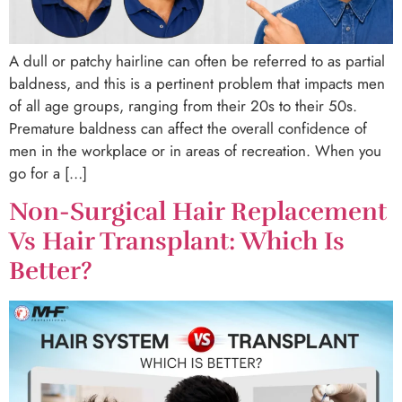
A dull or patchy hairline can often be referred to as partial
baldness, and this is a pertinent problem that impacts men
of all age groups, ranging from their 20s to their 50s.
Premature baldness can affect the overall confidence of
men in the workplace or in areas of recreation. When you
go for a […]
Non-Surgical Hair Replacement
Vs Hair Transplant: Which Is
Better?