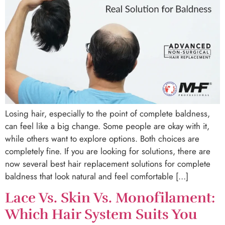
Losing hair, especially to the point of complete baldness,
can feel like a big change. Some people are okay with it,
while others want to explore options. Both choices are
completely fine. If you are looking for solutions, there are
now several best hair replacement solutions for complete
baldness that look natural and feel comfortable […]
Lace Vs. Skin Vs. Monofilament:
Which Hair System Suits You